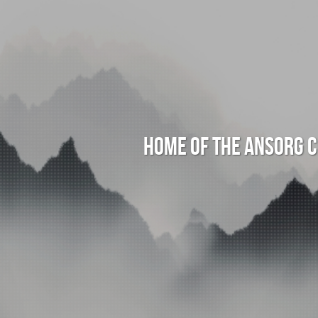
Home of the Ansorg 