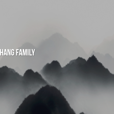
Chang Family